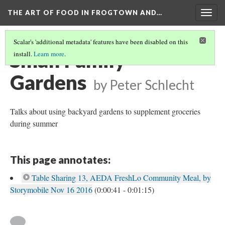
THE ART OF FOOD IN FROGTOWN AND…
Togg
navig
Scalar's 'additional metadata' features have been disabled on this
Small Family
install.
Learn more
.
Gardens
by Peter Schlecht
Talks about using backyard gardens to supplement groceries
during summer
This page annotates:
Table Sharing 13, AEDA FreshLo Community Meal, by
Storymobile Nov 16 2016
(0:00:41 - 0:01:15)