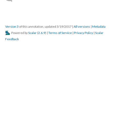
Version 3
of this annotation, updated 3/19/2017
|
All versions
|
Metadata
Powered by
Scalar
(
2.6.9
) |
Terms of Service
|
Privacy Policy
|
Scalar
Feedback