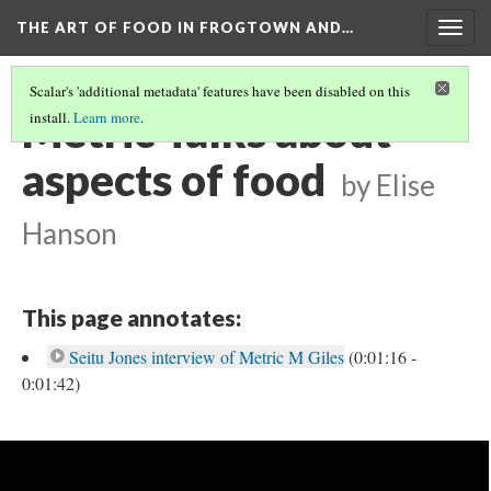
THE ART OF FOOD IN FROGTOWN AND…
Togg
navig
Scalar's 'additional metadata' features have been disabled on this
Metric Talks about
install.
Learn more
.
aspects of food
by Elise
Hanson
This page annotates:
Seitu Jones interview of Metric M Giles
(0:01:16 -
0:01:42)