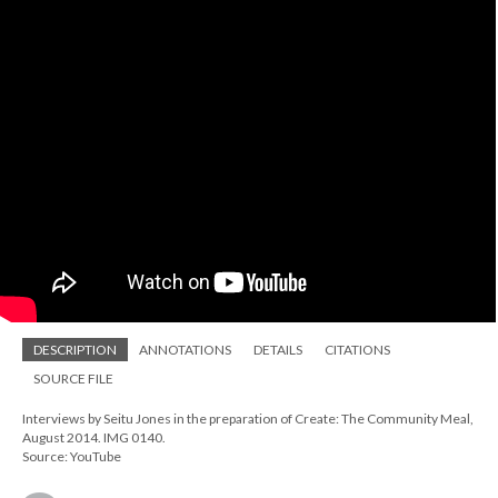
DESCRIPTION
ANNOTATIONS
DETAILS
CITATIONS
SOURCE FILE
Interviews by Seitu Jones in the preparation of Create: The Community Meal,
August 2014. IMG 0140.
Source: YouTube