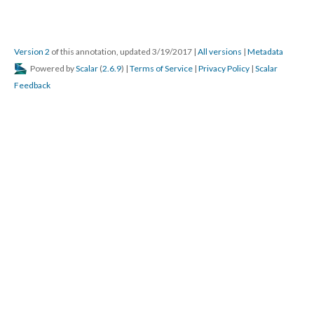
Version 2
of this annotation, updated 3/19/2017
|
All versions
|
Metadata
Powered by
Scalar
(
2.6.9
) |
Terms of Service
|
Privacy Policy
|
Scalar
Feedback