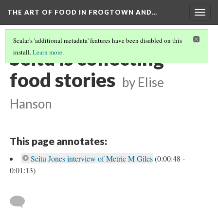
THE ART OF FOOD IN FROGTOWN AND…
Togg
navig
Scalar's 'additional metadata' features have been disabled on this
Seitu is collecting
install.
Learn more
.
food stories
by Elise
Hanson
This page annotates:
Seitu Jones interview of Metric M Giles
(0:00:48 -
0:01:13)