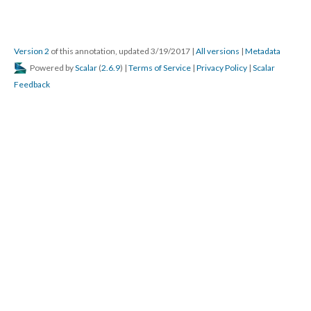
Version 2
of this annotation, updated 3/19/2017
|
All versions
|
Metadata
Powered by
Scalar
(
2.6.9
) |
Terms of Service
|
Privacy Policy
|
Scalar
Feedback