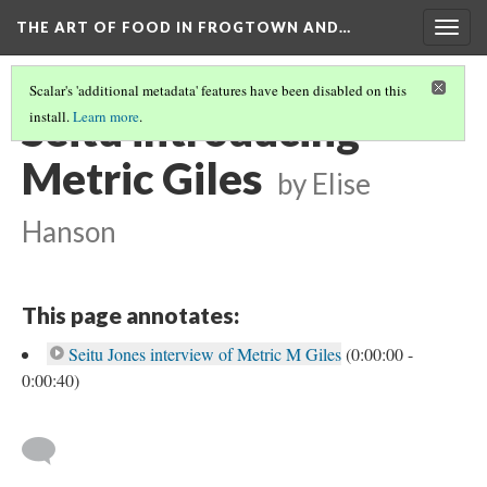
THE ART OF FOOD IN FROGTOWN AND…
Togg
navig
Scalar's 'additional metadata' features have been disabled on this
Seitu introducing
install.
Learn more
.
Metric Giles
by Elise
Hanson
This page annotates:
Seitu Jones interview of Metric M Giles
(0:00:00 -
0:00:40)