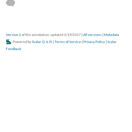
Version 2
of this annotation, updated 3/19/2017
|
All versions
|
Metadata
Powered by
Scalar
(
2.6.9
) |
Terms of Service
|
Privacy Policy
|
Scalar
Feedback