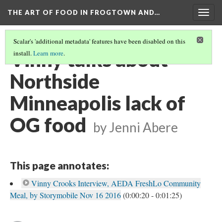
THE ART OF FOOD IN FROGTOWN AND…
Togg
navig
Scalar's 'additional metadata' features have been disabled on this
Vinny talks about
install.
Learn more
.
Northside
Minneapolis lack of
OG food
by Jenni Abere
This page annotates:
Vinny Crooks Interview, AEDA FreshLo Community
Meal, by Storymobile Nov 16 2016
(0:00:20 - 0:01:25)