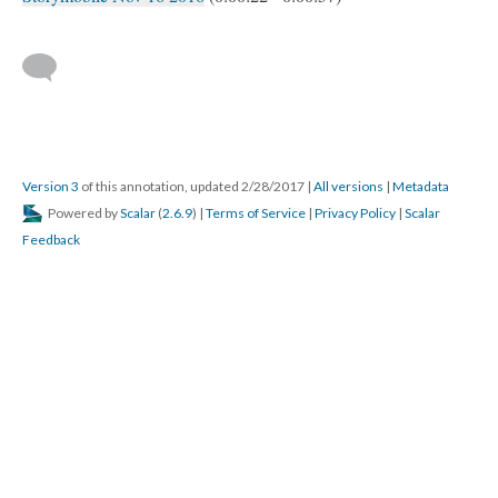
Version 3
of this annotation, updated 2/28/2017
|
All versions
|
Metadata
Powered by
Scalar
(
2.6.9
) |
Terms of Service
|
Privacy Policy
|
Scalar
Feedback