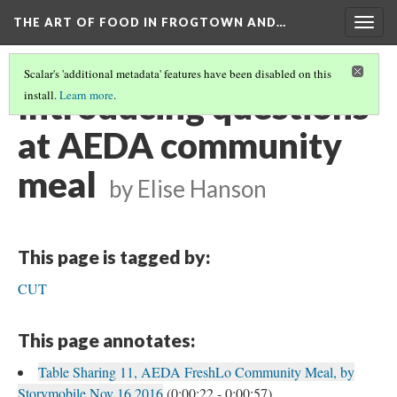
THE ART OF FOOD IN FROGTOWN AND…
Togg
navig
Scalar's 'additional metadata' features have been disabled on this
Introducing questions
install.
Learn more
.
at AEDA community
meal
by Elise Hanson
This page is tagged by:
CUT
This page annotates:
Table Sharing 11, AEDA FreshLo Community Meal, by
Storymobile Nov 16 2016
(0:00:22 - 0:00:57)