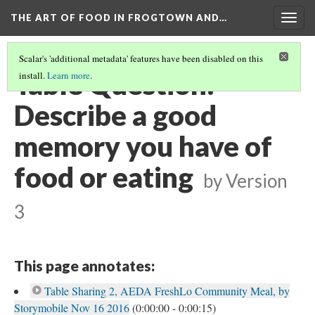
THE ART OF FOOD IN FROGTOWN AND…
Togg
navig
Scalar's 'additional metadata' features have been disabled on this
Table Question:
install.
Learn more
.
Describe a good
memory you have of
food or eating
by
Version
3
This page annotates:
Table Sharing 2, AEDA FreshLo Community Meal, by
Storymobile Nov 16 2016
(0:00:00 - 0:00:15)