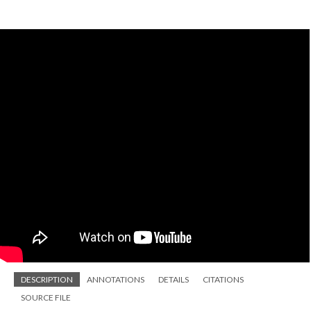
DESCRIPTION
ANNOTATIONS
DETAILS
CITATIONS
SOURCE FILE