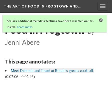
THE ART OF FOOD IN FROGTOWN AND…
Togg
navig
Scalar's 'additional metadata' features have been disabled on this
Food in Frogtown
install.
Learn more
.
by
Jenni Abere
This page annotates:
Meet Deborah and Imani at Rondo's greens cook-off.
(0:02:06 - 0:02:46)