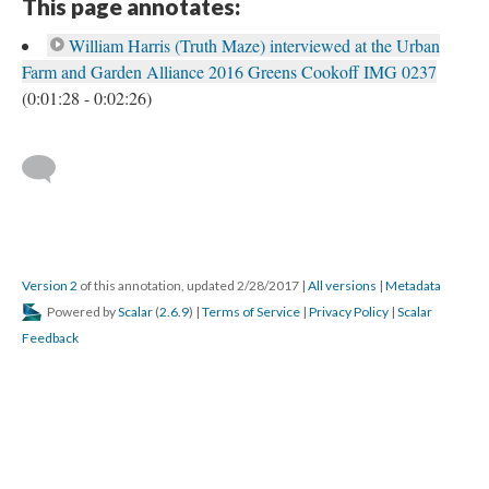
This page annotates:
William Harris (Truth Maze) interviewed at the Urban
Farm and Garden Alliance 2016 Greens Cookoff IMG 0237
(0:01:28 - 0:02:26)
Version 2
of this annotation, updated 2/28/2017
|
All versions
|
Metadata
Powered by
Scalar
(
2.6.9
) |
Terms of Service
|
Privacy Policy
|
Scalar
Feedback