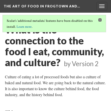
THE ART OF FOOD IN FROGTOWN AND…
Togg
navig
Scalar's 'additional metadata' features have been disabled on this
What is the
install.
Learn more
.
connection to the
food I eat, community,
and culture?
by
Version 2
Culture of eating a lot of processed foods but also a culture of
baked and natural food. We are going back to the natural culture.
It is also important to know the culture behind food, the food
industry, and the history behind food.