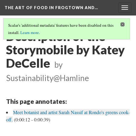
THE ART OF FOOD IN FROGTOWN AND…
Togg
navig
Scalar's 'additional metadata' features have been disabled on this
Description of the
install.
Learn more
.
Storymobile by Katey
DeCelle
by
Sustainability@Hamline
This page annotates:
Meet botanist and artist Sarah Nassif at Rondo's greens cook-
off.
(0:00:12 - 0:00:39)