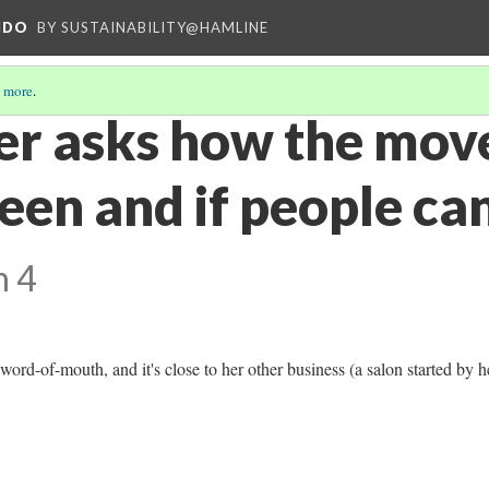
NDO
BY SUSTAINABILITY@HAMLINE
 more
.
er asks how the move
een and if people can
n 4
word-of-mouth, and it's close to her other business (a salon started by h