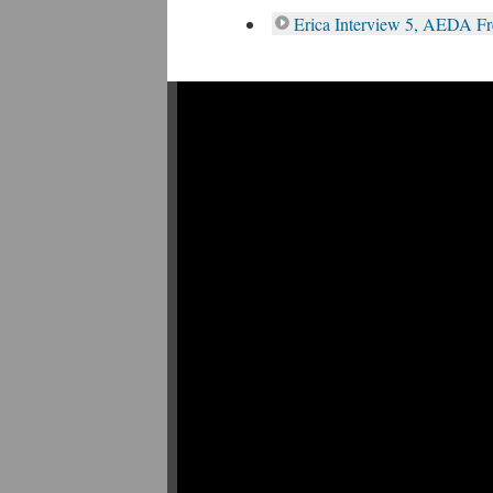
Erica Interview 5, AEDA F