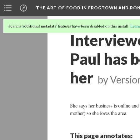
THE ART OF FOOD IN FROGTOWN AND RO
Scalar's 'additional metadata' features have been disabled on this install.
Learn
Interview
Paul has b
her
by
Versio
She says her business is online and 
mother) so she loves the area.
This page annotates: