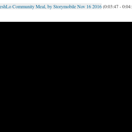
reshLo Community Meal, by Storymobile Nov 16 2016
(0:03:47 - 0:04