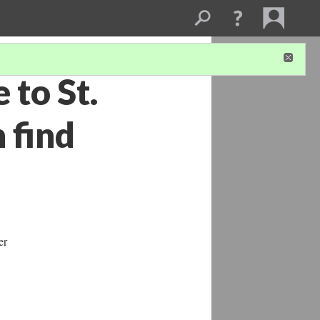
 to St.
 find
er