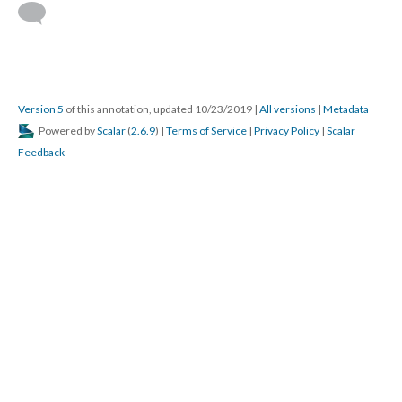
Version 5
of this annotation, updated 10/23/2019
|
All versions
|
Metadata
Powered by
Scalar
(
2.6.9
) |
Terms of Service
|
Privacy Policy
|
Scalar
Feedback