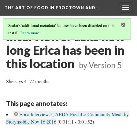
THE ART OF FOOD IN FROGTOWN AND…
Togg
navig
Scalar's 'additional metadata' features have been disabled on this
Interviewer asks how
install.
Learn more
.
long Erica has been in
this location
by
Version 5
She says 4 1/2 months
This page annotates:
Erica Interview 5, AEDA FreshLo Community Meal, by
Storymobile Nov 16 2016
(0:01:11 - 0:01:52)