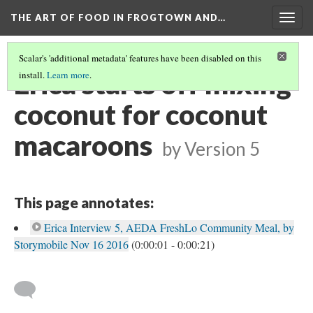
THE ART OF FOOD IN FROGTOWN AND…
Togg
navig
Scalar's 'additional metadata' features have been disabled on this
Erica starts off mixing
install.
Learn more
.
coconut for coconut
macaroons
by
Version 5
This page annotates:
Erica Interview 5, AEDA FreshLo Community Meal, by
Storymobile Nov 16 2016
(0:00:01 - 0:00:21)