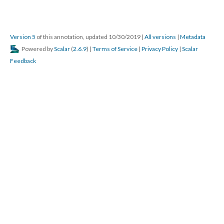
Version 5
of this annotation, updated 10/30/2019
|
All versions
|
Metadata
Powered by
Scalar
(
2.6.9
) |
Terms of Service
|
Privacy Policy
|
Scalar
Feedback