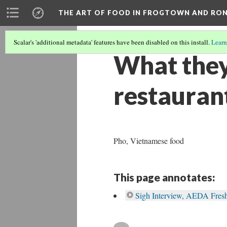
THE ART OF FOOD IN FROGTOWN AND RO
Scalar's 'additional metadata' features have been disabled on this install.
Learn
What they
restauran
Pho, Vietnamese food
This page annotates:
Sigh Interview, AEDA Fres