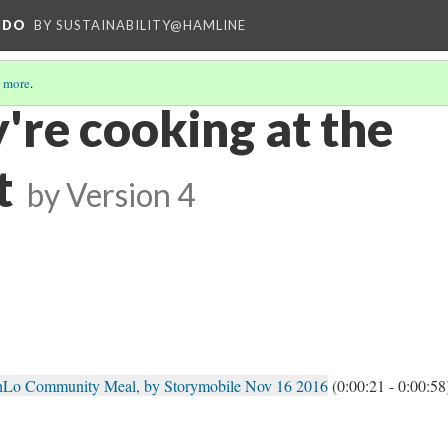
NDO
BY SUSTAINABILITY@HAMLINE
 more
.
're cooking at the
t
by
Version 4
hLo Community Meal, by Storymobile Nov 16 2016
(0:00:21 - 0:00:58