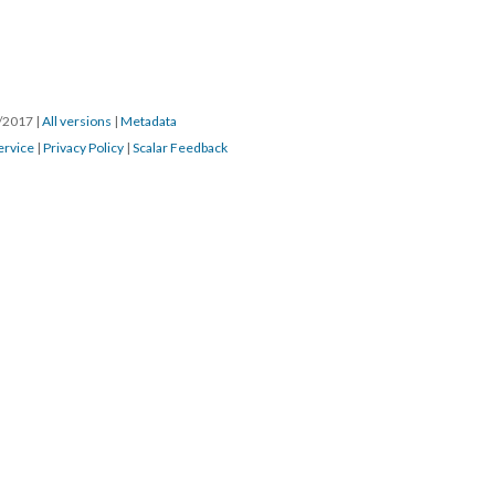
4/2017
|
All versions
|
Metadata
ervice
|
Privacy Policy
|
Scalar Feedback