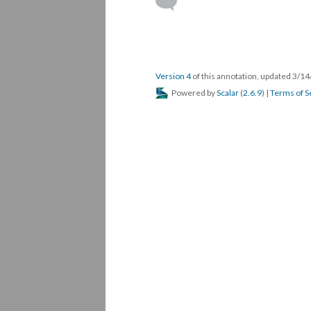
Version 4
of this annotation, updated 3/1
Powered by
Scalar
(
2.6.9
) |
Terms of S