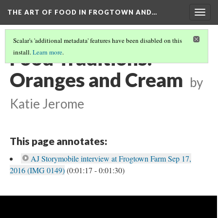
THE ART OF FOOD IN FROGTOWN AND…
Togg
navig
Scalar's 'additional metadata' features have been disabled on this
Food Traditions:
install.
Learn more
.
Oranges and Cream
by
Katie Jerome
This page annotates:
AJ Storymobile interview at Frogtown Farm Sep 17,
2016 (IMG 0149)
(0:01:17 - 0:01:30)