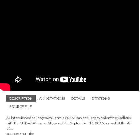
DESCRIPTION
ANNOTATIONS
DETAILS
CITATIONS
SOURCE FILE
AJ interviewed at Frogtown Farm's 2016 Harvest Fest by Valentine Cadieux
with the St. Paul Almanac Storymobile, September 17, 2016, as part of the Art
of ...
Source: YouTube