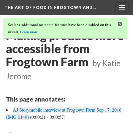
THE ART OF FOOD IN FROGTOWN AND…
Togg
navig
Scalar's 'additional metadata' features have been disabled on this
Making produce more
install.
Learn more
.
accessible from
Frogtown Farm
by Katie
Jerome
This page annotates:
AJ Storymobile interview at Frogtown Farm Sep 17, 2016
(IMG 0149)
(0:00:21 - 0:00:57)