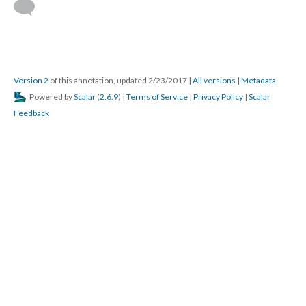
Version 2
of this annotation, updated 2/23/2017
|
All versions
|
Metadata
Powered by
Scalar
(
2.6.9
) |
Terms of Service
|
Privacy Policy
|
Scalar
Feedback