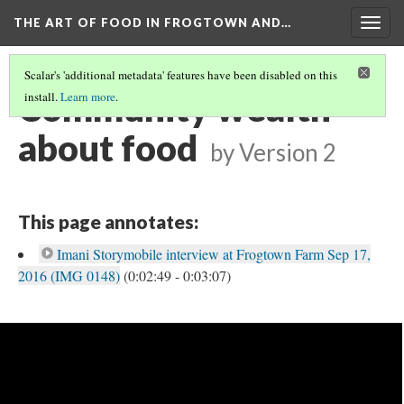
THE ART OF FOOD IN FROGTOWN AND…
Togg
navig
Scalar's 'additional metadata' features have been disabled on this
Community wealth
install.
Learn more
.
about food
by
Version 2
This page annotates:
Imani Storymobile interview at Frogtown Farm Sep 17,
2016 (IMG 0148)
(0:02:49 - 0:03:07)