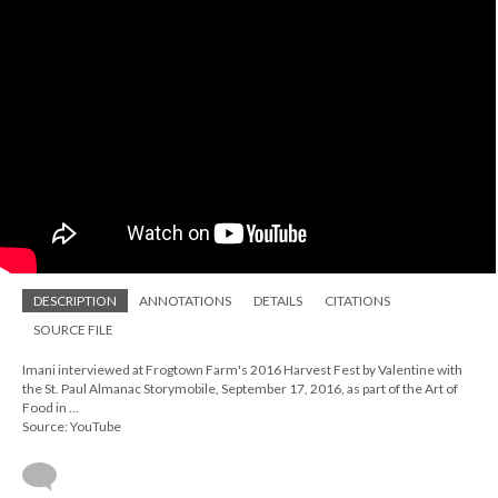
DESCRIPTION
ANNOTATIONS
DETAILS
CITATIONS
SOURCE FILE
Imani interviewed at Frogtown Farm's 2016 Harvest Fest by Valentine with
the St. Paul Almanac Storymobile, September 17, 2016, as part of the Art of
Food in ...
Source: YouTube