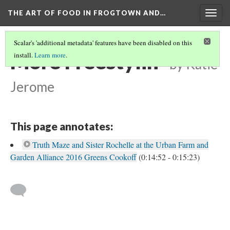
THE ART OF FOOD IN FROGTOWN AND…
Togg
navig
Scalar's 'additional metadata' features have been disabled on this
More Freestylin'
install.
Learn more
.
by Katie
Jerome
This page annotates:
Truth Maze and Sister Rochelle at the Urban Farm and
Garden Alliance 2016 Greens Cookoff
(0:14:52 - 0:15:23)