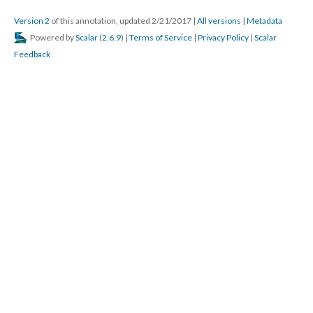
Version 2
of this annotation, updated 2/21/2017
|
All versions
|
Metadata
Powered by
Scalar
(
2.6.9
) |
Terms of Service
|
Privacy Policy
|
Scalar
Feedback