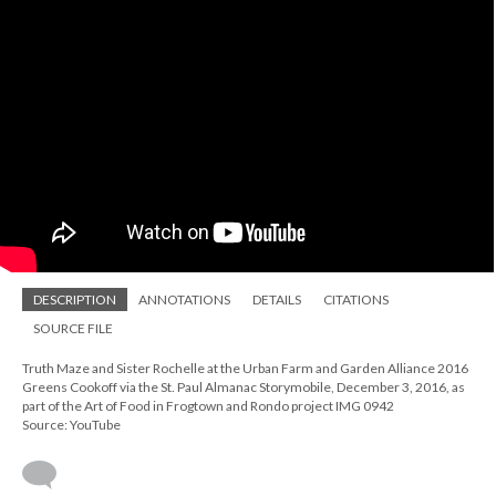
DESCRIPTION
ANNOTATIONS
DETAILS
CITATIONS
SOURCE FILE
Truth Maze and Sister Rochelle at the Urban Farm and Garden Alliance 2016
Greens Cookoff via the St. Paul Almanac Storymobile, December 3, 2016, as
part of the Art of Food in Frogtown and Rondo project IMG 0942
Source: YouTube