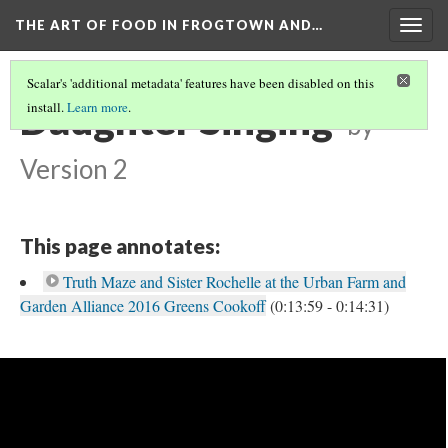
THE ART OF FOOD IN FROGTOWN AND…
Togg
navig
Scalar's 'additional metadata' features have been disabled on this
Daughter Singing
install.
Learn more
.
by
Version 2
This page annotates:
Truth Maze and Sister Rochelle at the Urban Farm and
Garden Alliance 2016 Greens Cookoff
(0:13:59 - 0:14:31)