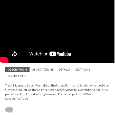
DESCRIPTION
ANNOTATIONS
DETAILS
CITATIONS
SOURCE FILE
Truth Maze and Sister Rochelle at the Urban Farm and Garden Alliance 2016
Greens Cookoff via the St. Paul Almanac Storymobile, December 3, 2016, as
part of the Art of Food in Frogtown and Rondo project IMG 0942
Source: YouTube