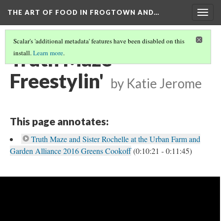
THE ART OF FOOD IN FROGTOWN AND…
Togg
navig
Scalar's 'additional metadata' features have been disabled on this
Truth Maze
install.
Learn more
.
Freestylin'
by Katie Jerome
This page annotates:
Truth Maze and Sister Rochelle at the Urban Farm and
Garden Alliance 2016 Greens Cookoff
(0:10:21 - 0:11:45)