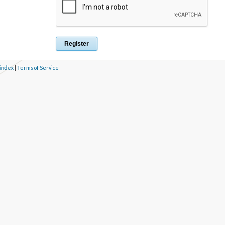
 index
|
Terms of Service