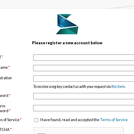
Please register a new account below
l
*
 name
*
stration
To receive a reg key contact us with your request via
this form
.
sword
*
irm
sword
*
s of Service
*
I have found, read and accepted the
Terms of Service
TCHA
*