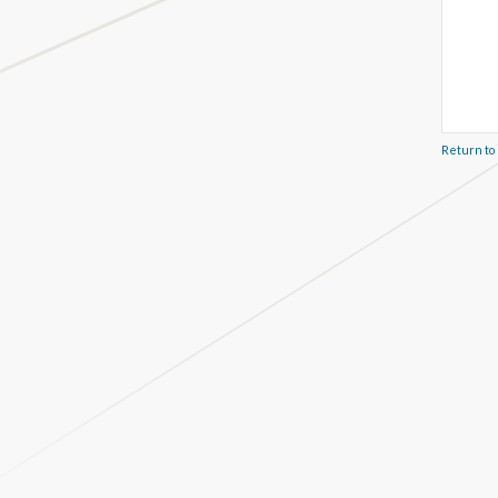
Return to