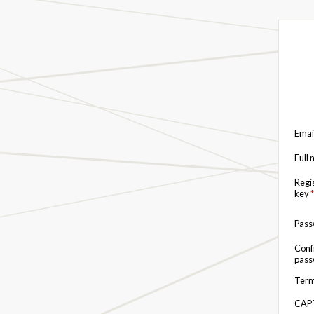
Emai
Full
Regi
key
*
Pas
Conf
pas
Term
CAP