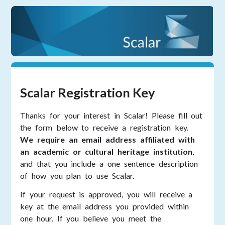
Scalar Registration Key
Thanks for your interest in Scalar! Please fill out
the form below to receive a registration key.
We require an email address affiliated with
an academic or cultural heritage institution
,
and that you include a one sentence description
of how you plan to use Scalar.
If your request is approved, you will receive a
key at the email address you provided within
one hour. If you believe you meet the