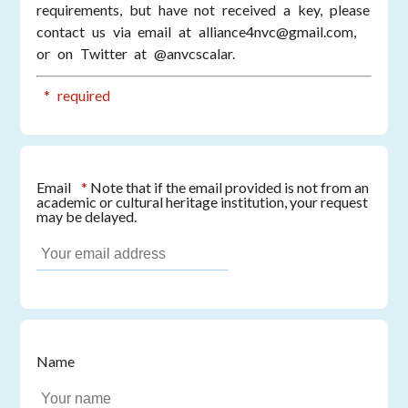
requirements, but have not received a key, please
contact us via email at alliance4nvc@gmail.com,
or on Twitter at @anvcscalar.
* required
Email
*
Note that if the email provided is not from an
academic or cultural heritage institution, your request
may be delayed.
Name