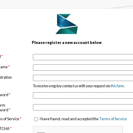
Please register a new account below
l
*
 name
*
stration
To receive a reg key contact us with your request via
this form
.
sword
*
irm
sword
*
s of Service
*
I have found, read and accepted the
Terms of Service
TCHA
*