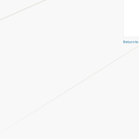
Return to