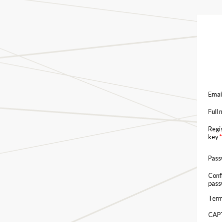
Emai
Full
Regi
key
*
Pas
Conf
pas
Term
CAP