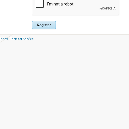
 index
|
Terms of Service