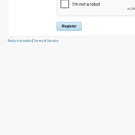
Return to index
|
Terms of Service