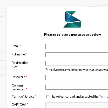
Please register a new account below
Email
*
Full name
*
Registration
key
*
To receive a reg key contact us with your request vi
Password
*
Confirm
password
*
Terms of Service
*
I have found, read and accepted the
Terms 
CAPTCHA
*