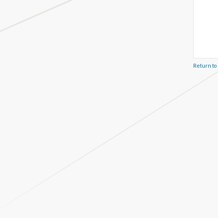
Return to