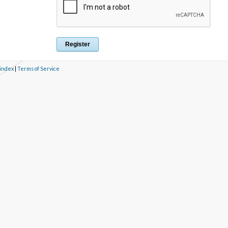
 index
|
Terms of Service