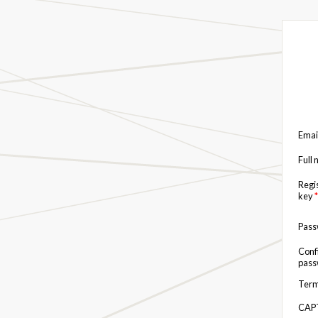
Emai
Full
Regi
key
*
Pas
Conf
pas
Term
CAP