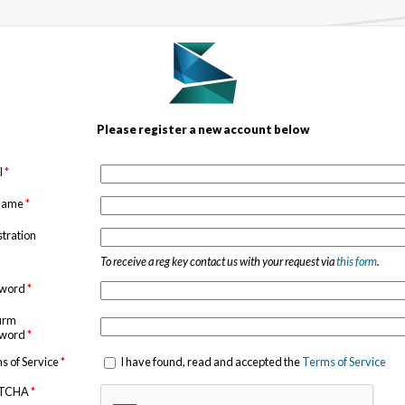
Please register a new account below
l
*
 name
*
stration
To receive a reg key contact us with your request via
this form
.
sword
*
irm
sword
*
s of Service
*
I have found, read and accepted the
Terms of Service
TCHA
*