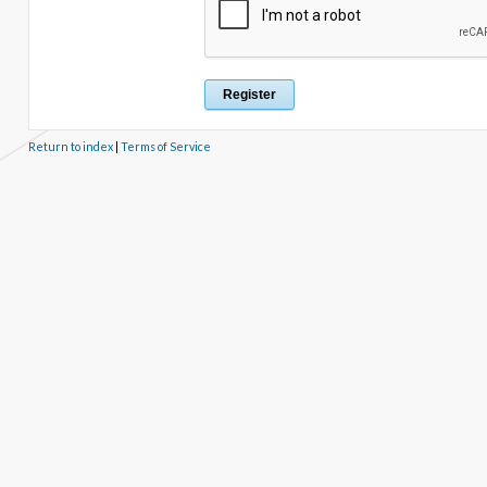
Return to index
|
Terms of Service