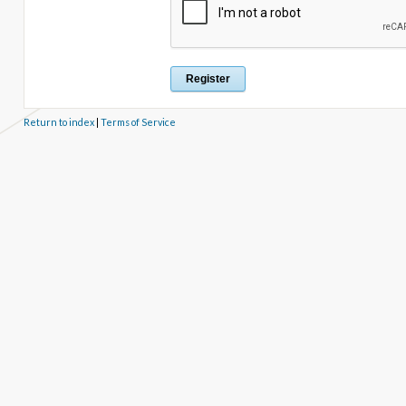
Return to index
|
Terms of Service