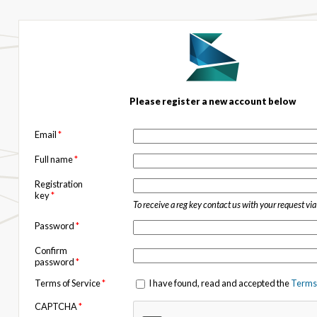
Please register a new account below
Email
*
Full name
*
Registration
key
*
To receive a reg key contact us with your request vi
Password
*
Confirm
password
*
Terms of Service
*
I have found, read and accepted the
Terms 
CAPTCHA
*