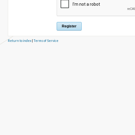
Return to index
|
Terms of Service