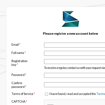
Please register a new account below
Email
*
Full name
*
Registration
key
*
To receive a reg key contact us with your request vi
Password
*
Confirm
password
*
Terms of Service
*
I have found, read and accepted the
Terms 
CAPTCHA
*