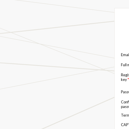
Emai
Full
Regi
key
*
Pas
Conf
pas
Term
CAP