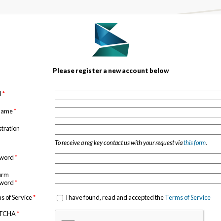
Please register a new account below
l
*
 name
*
stration
To receive a reg key contact us with your request via
this form
.
sword
*
irm
sword
*
s of Service
*
I have found, read and accepted the
Terms of Service
TCHA
*