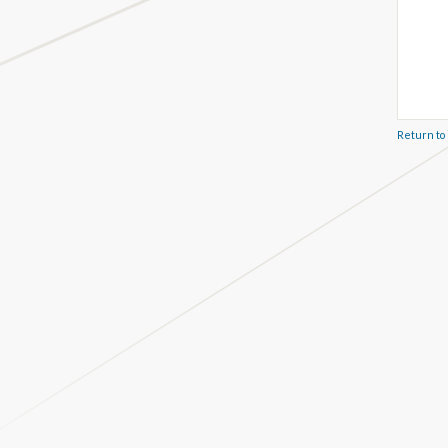
Return to