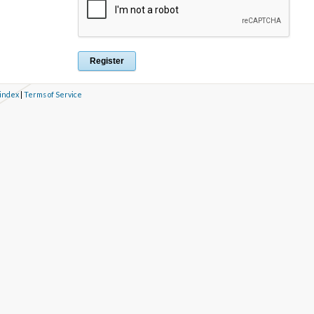
 index
|
Terms of Service