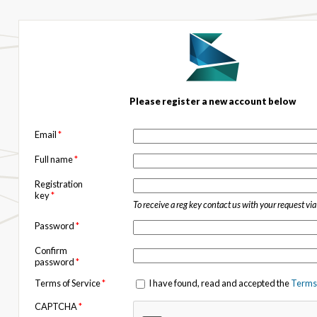
Please register a new account below
Email
*
Full name
*
Registration
key
*
To receive a reg key contact us with your request vi
Password
*
Confirm
password
*
Terms of Service
*
I have found, read and accepted the
Terms 
CAPTCHA
*