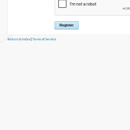
Return to index
|
Terms of Service