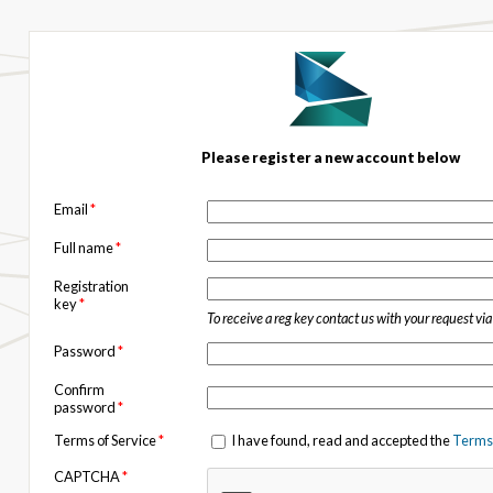
Please register a new account below
Email
*
Full name
*
Registration
key
*
To receive a reg key contact us with your request vi
Password
*
Confirm
password
*
Terms of Service
*
I have found, read and accepted the
Terms 
CAPTCHA
*