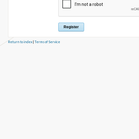
Return to index
|
Terms of Service