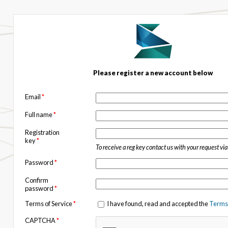
Please register a new account below
Email
*
Full name
*
Registration
key
*
To receive a reg key contact us with your request vi
Password
*
Confirm
password
*
Terms of Service
*
I have found, read and accepted the
Terms 
CAPTCHA
*