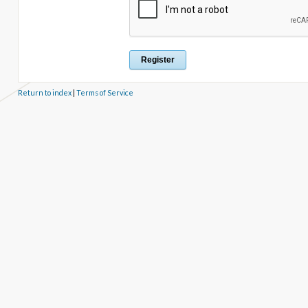
Return to index
|
Terms of Service