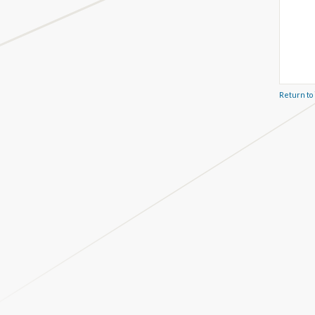
Return to