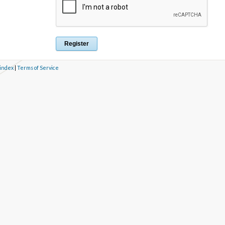
 index
|
Terms of Service