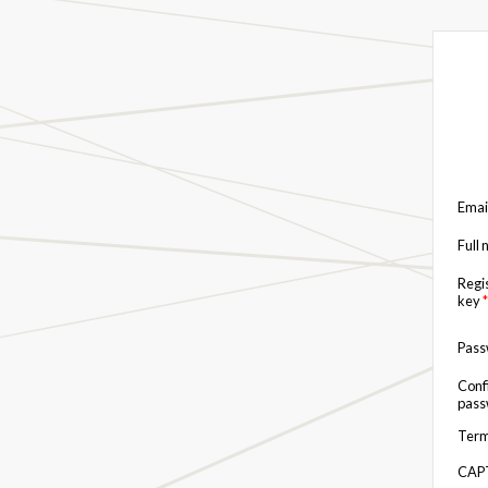
Emai
Full
Regi
key
*
Pas
Conf
pas
Term
CAP