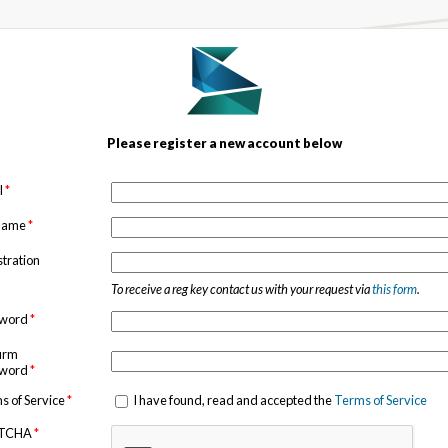
Please register a new account below
l
*
 name
*
stration
To receive a reg key contact us with your request via
this form
.
sword
*
irm
sword
*
s of Service
*
I have found, read and accepted the
Terms of Service
TCHA
*