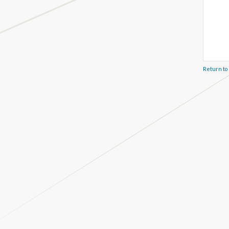
Return to