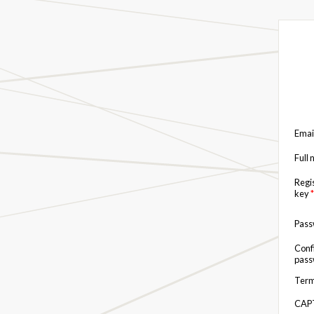
Emai
Full
Regi
key
*
Pas
Conf
pas
Term
CAP