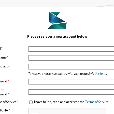
Please register a new account below
l
*
 name
*
stration
To receive a reg key contact us with your request via
this form
.
sword
*
irm
sword
*
s of Service
*
I have found, read and accepted the
Terms of Service
TCHA
*