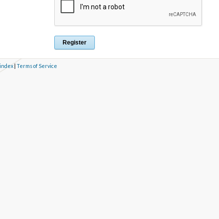
 index
|
Terms of Service