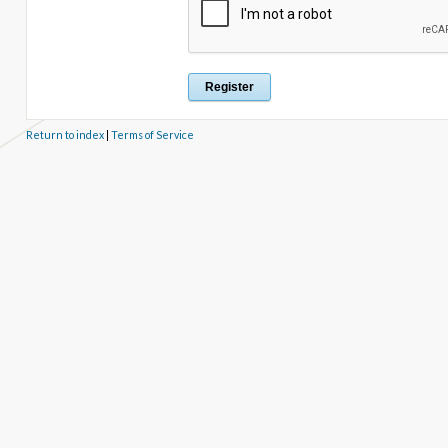
Return to index
|
Terms of Service