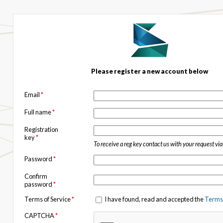
Please register a new account below
Email
*
Full name
*
Registration
key
*
To receive a reg key contact us with your request vi
Password
*
Confirm
password
*
Terms of Service
*
I have found, read and accepted the
Terms 
CAPTCHA
*