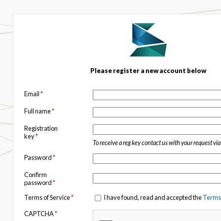
Please register a new account below
Email
*
Full name
*
Registration
key
*
To receive a reg key contact us with your request vi
Password
*
Confirm
password
*
Terms of Service
*
I have found, read and accepted the
Terms 
CAPTCHA
*