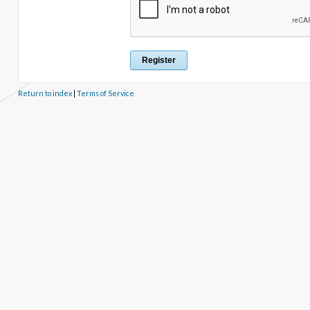
Return to index
|
Terms of Service