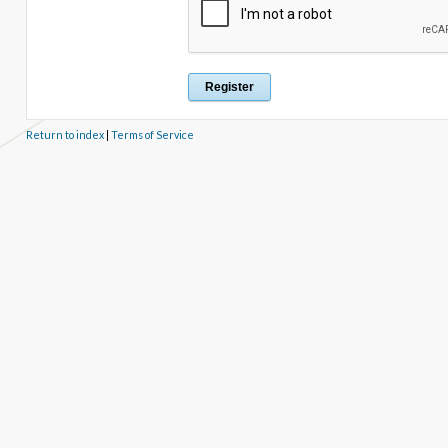
Return to index
|
Terms of Service