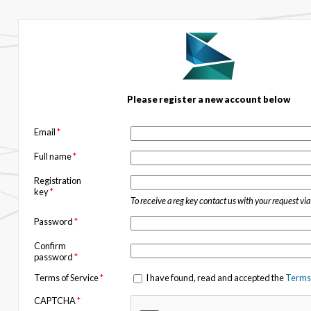
Please register a new account below
Email
*
Full name
*
Registration
key
*
To receive a reg key contact us with your request vi
Password
*
Confirm
password
*
Terms of Service
*
I have found, read and accepted the
Terms 
CAPTCHA
*