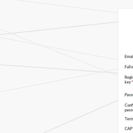
Emai
Full
Regi
key
*
Pas
Conf
pas
Term
CAP