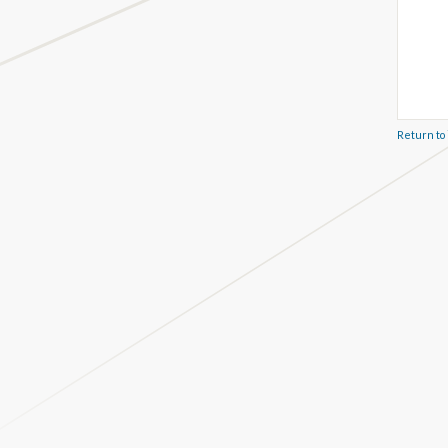
Return to