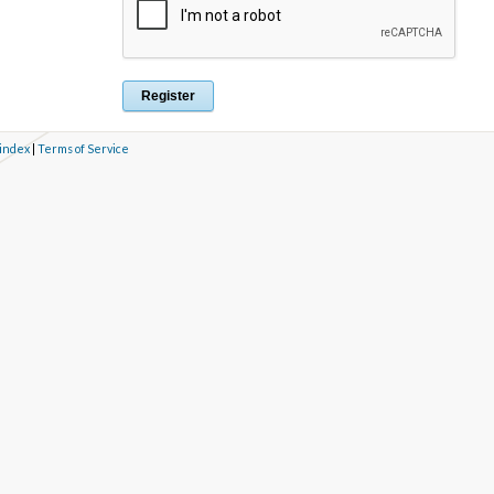
 index
|
Terms of Service