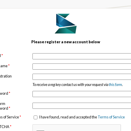
Please register a new account below
l
*
 name
*
stration
To receive a reg key contact us with your request via
this form
.
sword
*
irm
sword
*
s of Service
*
I have found, read and accepted the
Terms of Service
TCHA
*