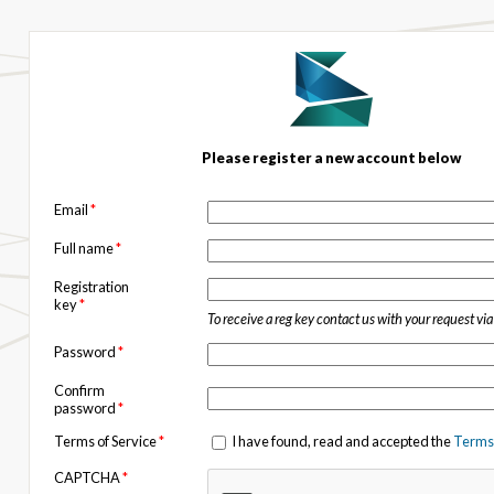
Please register a new account below
Email
*
Full name
*
Registration
key
*
To receive a reg key contact us with your request vi
Password
*
Confirm
password
*
Terms of Service
*
I have found, read and accepted the
Terms 
CAPTCHA
*