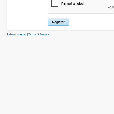
Return to index
|
Terms of Service