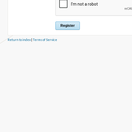
Return to index
|
Terms of Service