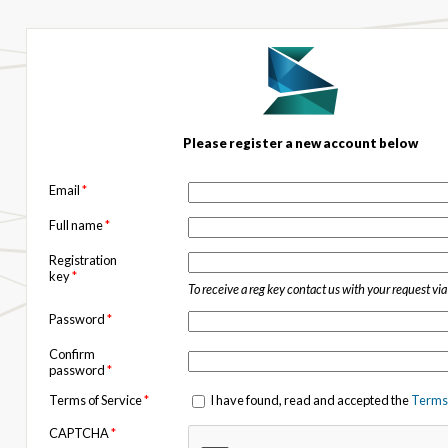
Please register a new account below
Email
*
Full name
*
Registration
key
*
To receive a reg key contact us with your request vi
Password
*
Confirm
password
*
Terms of Service
*
I have found, read and accepted the
Terms 
CAPTCHA
*