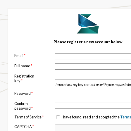
Please register a new account below
Email
*
Full name
*
Registration
key
*
To receive a reg key contact us with your request vi
Password
*
Confirm
password
*
Terms of Service
*
I have found, read and accepted the
Terms 
CAPTCHA
*