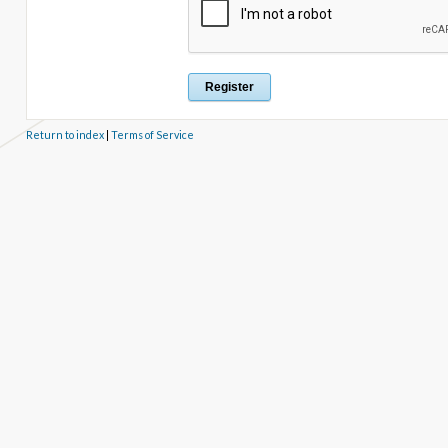
Return to index
|
Terms of Service