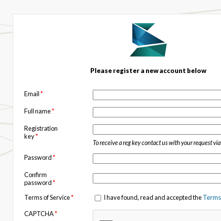
Please register a new account below
Email
*
Full name
*
Registration
key
*
To receive a reg key contact us with your request vi
Password
*
Confirm
password
*
Terms of Service
*
I have found, read and accepted the
Terms 
CAPTCHA
*