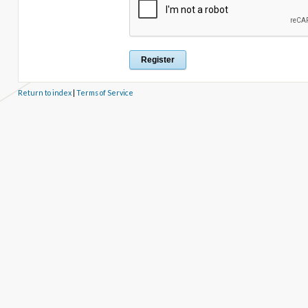
Return to index
|
Terms of Service