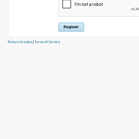
Return to index
|
Terms of Service