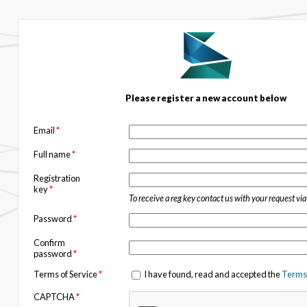
Please register a new account below
Email
*
Full name
*
Registration
key
*
To receive a reg key contact us with your request vi
Password
*
Confirm
password
*
Terms of Service
*
I have found, read and accepted the
Terms 
CAPTCHA
*