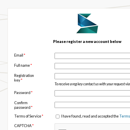
Please register a new account below
Email
*
Full name
*
Registration
key
*
To receive a reg key contact us with your request vi
Password
*
Confirm
password
*
Terms of Service
*
I have found, read and accepted the
Terms 
CAPTCHA
*