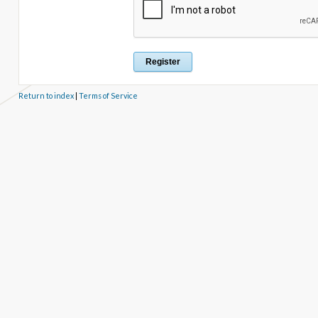
Return to index
|
Terms of Service