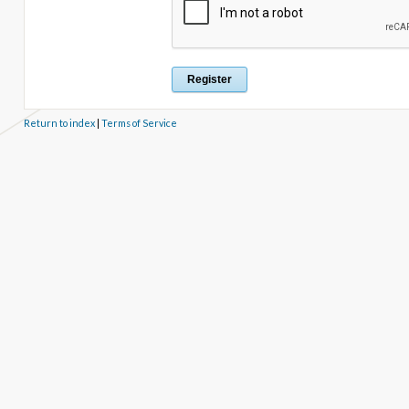
Return to index
|
Terms of Service