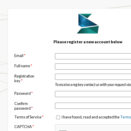
Please register a new account below
Email
*
Full name
*
Registration
key
*
To receive a reg key contact us with your request vi
Password
*
Confirm
password
*
Terms of Service
*
I have found, read and accepted the
Terms 
CAPTCHA
*