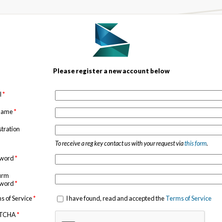
Please register a new account below
l
*
 name
*
stration
To receive a reg key contact us with your request via
this form
.
sword
*
irm
sword
*
s of Service
*
I have found, read and accepted the
Terms of Service
TCHA
*