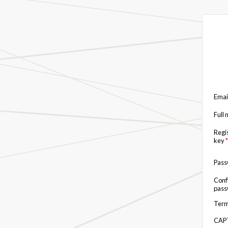
Emai
Full
Regi
key
*
Pas
Conf
pas
Term
CAP