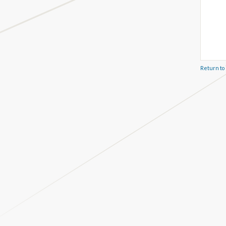
Return to