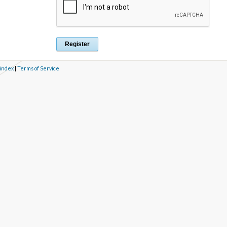
 index
|
Terms of Service