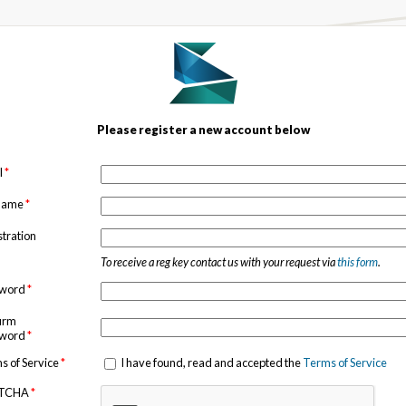
Please register a new account below
l
*
 name
*
stration
To receive a reg key contact us with your request via
this form
.
sword
*
irm
sword
*
s of Service
*
I have found, read and accepted the
Terms of Service
TCHA
*