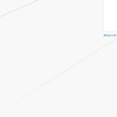
Return to