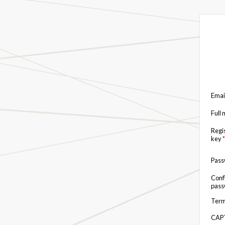
Emai
Full
Regi
key
*
Pas
Conf
pas
Term
CAP