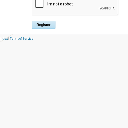
 index
|
Terms of Service