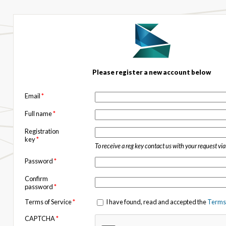
Please register a new account below
Email
*
Full name
*
Registration
key
*
To receive a reg key contact us with your request vi
Password
*
Confirm
password
*
Terms of Service
*
I have found, read and accepted the
Terms 
CAPTCHA
*