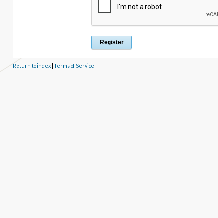
Return to index
|
Terms of Service