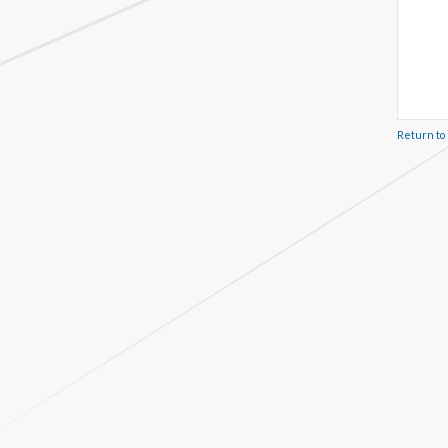
Return to