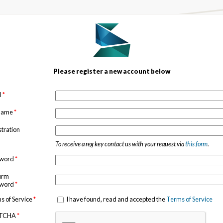
Please register a new account below
l
*
 name
*
stration
To receive a reg key contact us with your request via
this form
.
sword
*
irm
sword
*
s of Service
*
I have found, read and accepted the
Terms of Service
TCHA
*