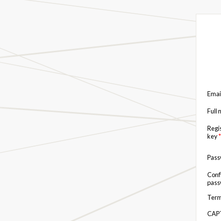
Emai
Full
Regi
key
*
Pas
Conf
pas
Term
CAP