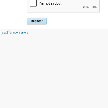
 index
|
Terms of Service