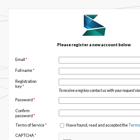
Please register a new account below
Email
*
Full name
*
Registration
key
*
To receive a reg key contact us with your request vi
Password
*
Confirm
password
*
Terms of Service
*
I have found, read and accepted the
Terms 
CAPTCHA
*