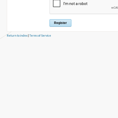
Return to index
|
Terms of Service